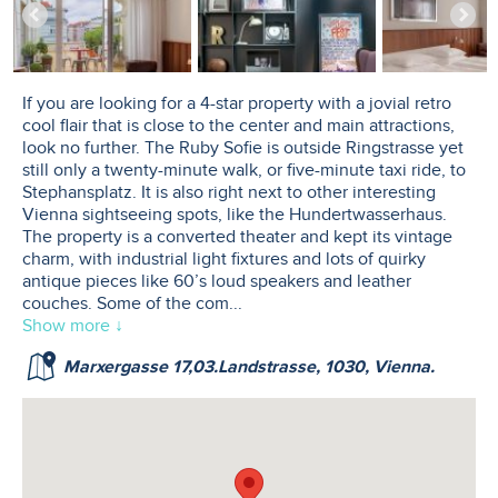
If you are looking for a 4-star property with a jovial retro
cool flair that is close to the center and main attractions,
look no further. The Ruby Sofie is outside Ringstrasse yet
still only a twenty-minute walk, or five-minute taxi ride, to
Stephansplatz. It is also right next to other interesting
Vienna sightseeing spots, like the Hundertwasserhaus.
The property is a converted theater and kept its vintage
charm, with industrial light fixtures and lots of quirky
antique pieces like 60’s loud speakers and leather
couches. Some of the com
...
Show more ↓
Marxergasse 17,03.Landstrasse, 1030, Vienna.