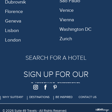
São Paulo
Dubrovnik
Venice
Florence
Vienna
Geneva
Washington DC
Lisbon
Zurich
London
SEARCH FOR A HOTEL
SIGN UP FOR OUR
NEWSLETTER
WHY SUITE49?
DESTINATIONS
BE INSPIRED
CONTACT US
© 2026 Suite 49 Travels - All Rights Reserved.