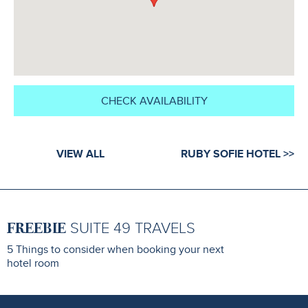
CHECK AVAILABILITY
VIEW ALL
RUBY SOFIE HOTEL >>
FREEBIE
SUITE 49 TRAVELS
5 Things to consider when booking your next
hotel room