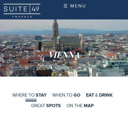
☰ MENU
VIENNA
WHERE TO
STAY
WHEN TO
GO
EAT
&
DRINK
GREAT
SPOTS
ON THE
MAP