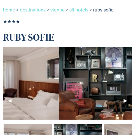
home
>
destinations
>
vienna
>
all hotels
> ruby sofie
★★★★
RUBY SOFIE
Previous
◀︎
Next
▶︎
Slide
Slide