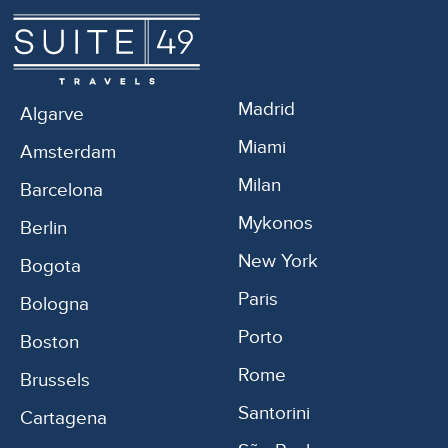
Madrid
Algarve
Miami
Amsterdam
Milan
Barcelona
Mykonos
Berlin
New York
Bogota
Paris
Bologna
Porto
Boston
Rome
Brussels
Santorini
Cartagena