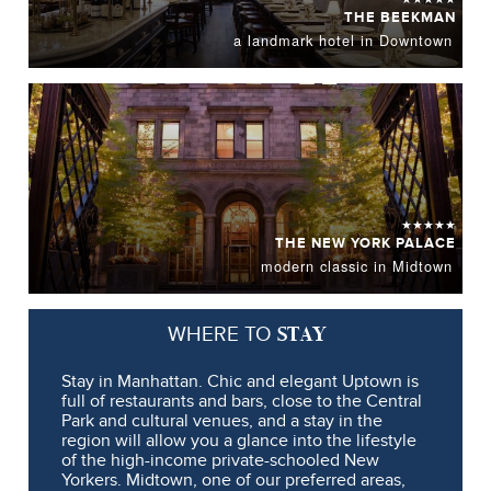
THE BEEKMAN
a landmark hotel in Downtown
★★★★★
THE NEW YORK PALACE
modern classic in Midtown
STAY
WHERE TO
Stay in Manhattan. Chic and elegant Uptown is
full of restaurants and bars, close to the Central
Park and cultural venues, and a stay in the
region will allow you a glance into the lifestyle
of the high-income private-schooled New
Yorkers. Midtown, one of our preferred areas,