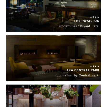
★★★★
THE ROYALTON
modern near Bryant Park
★★★★
AKA CENTRAL PARK
minimalism by Central Park