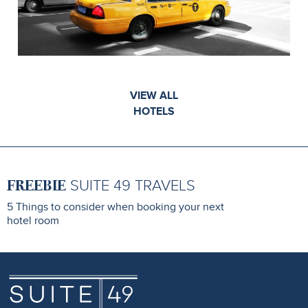
VIEW ALL
HOTELS
FREEBIE
SUITE 49 TRAVELS
5 Things to consider when booking your next
hotel room