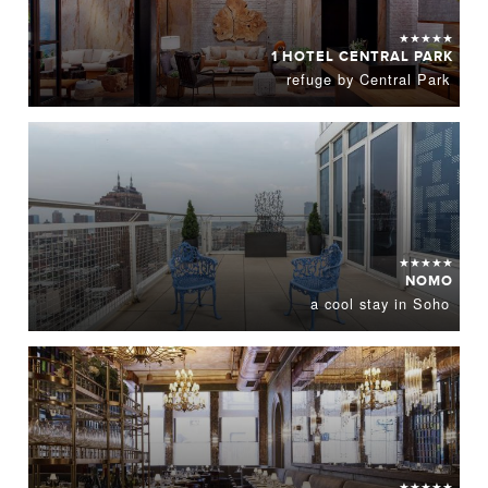
★★★★★
1 HOTEL CENTRAL PARK
refuge by Central Park
★★★★★
NOMO
a cool stay in Soho
★★★★★