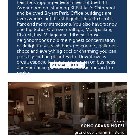
has the shopping entertainment of the Fifth
Avenue region, stunning St Patrick’s Cathedral
and beloved Bryant Park. Office buildings are
everywhere, but it is still quite close to Central
Park and many attractions. You also have trendy
and hip Soho, Grenwich Village, Meatpacking
District, East Village and Tribeca. Those
neighborhoods hold the highest concentration
of delightfully stylish bars, restaurants, galleries,
shops and everything cool or charming you can
possibly find on planet Earth. Downtown is
great, especially if you are in town on business
VIEW ALL HOTELS
and your main goal is to visit attractions in the
region.
★★★★
SOHO GRAND HOTEL
grandiose charm in Soho