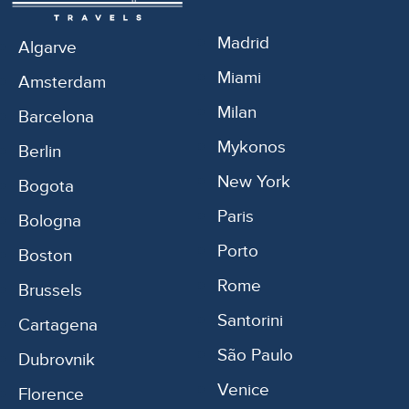
Madrid
Algarve
Miami
Amsterdam
Milan
Barcelona
Mykonos
Berlin
New York
Bogota
Paris
Bologna
Porto
Boston
Rome
Brussels
Santorini
Cartagena
São Paulo
Dubrovnik
Venice
Florence