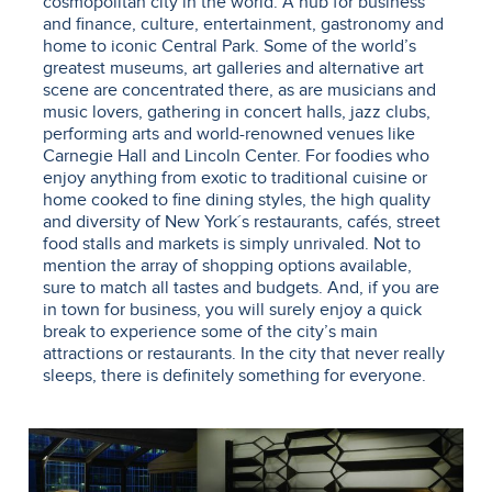
cosmopolitan city in the world. A hub for business
and finance, culture, entertainment, gastronomy and
home to iconic Central Park. Some of the world’s
greatest museums, art galleries and alternative art
scene are concentrated there, as are musicians and
music lovers, gathering in concert halls, jazz clubs,
performing arts and world-renowned venues like
Carnegie Hall and Lincoln Center. For foodies who
enjoy anything from exotic to traditional cuisine or
home cooked to fine dining styles, the high quality
and diversity of New York´s restaurants, cafés, street
food stalls and markets is simply unrivaled. Not to
mention the array of shopping options available,
sure to match all tastes and budgets. And, if you are
in town for business, you will surely enjoy a quick
break to experience some of the city’s main
attractions or restaurants. In the city that never really
sleeps, there is definitely something for everyone.