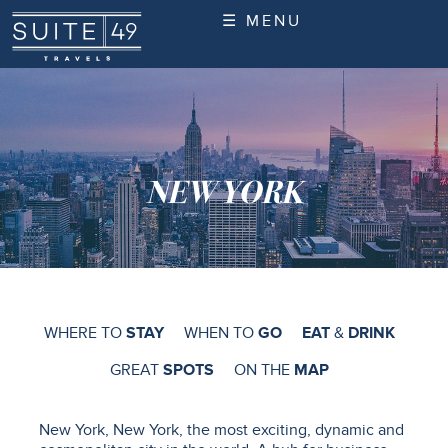
☰ MENU
NEW YORK
WHERE TO
STAY
WHEN TO
GO
EAT
&
DRINK
GREAT
SPOTS
ON THE
MAP
New York, New York, the most exciting, dynamic and