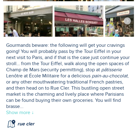
Gourmands beware: the following will get your cravings
going! You will probably pass by the Tour Eiffel in your
next visit to Paris, and if that is the case just continue your
stroll… from the Tour Eiffel, walk along the open spaces of
Champ de Mars (security permitting), stop at
pâtisserie
Lenôtre at École Militaire for a delicious
pain-au-chocolat
,
or any other mouthwatering traditional French pastries,
and then head on to Rue Cler. This bustling open street
market is the charming and lively place where Parisians
can be found buying their own groceries. You will find
brasse
...
Show more ↓
rue cler