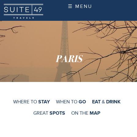
☰ MENU
PARIS
WHERE TO
STAY
WHEN TO
GO
EAT
&
DRINK
GREAT
SPOTS
ON THE
MAP