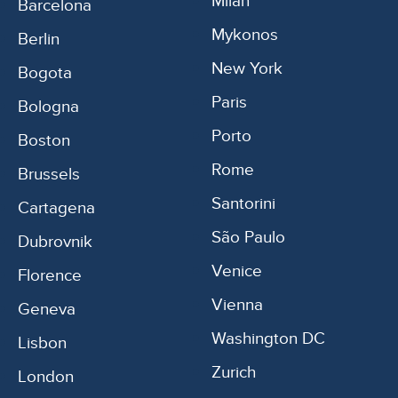
Milan
Barcelona
Mykonos
Berlin
New York
Bogota
Paris
Bologna
Porto
Boston
Rome
Brussels
Santorini
Cartagena
São Paulo
Dubrovnik
Venice
Florence
Vienna
Geneva
Washington DC
Lisbon
Zurich
London