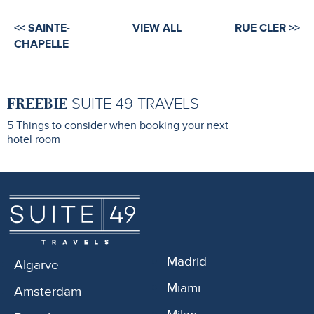
<< SAINTE-
VIEW ALL
RUE CLER >>
CHAPELLE
FREEBIE
SUITE 49 TRAVELS
5 Things to consider when booking your next
hotel room
Madrid
Algarve
Miami
Amsterdam