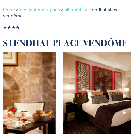
home
>
destinations
>
paris
>
all hotels
> stendhal place
vendôme
★★★★
STENDHAL PLACE VENDÔME
Previous
◀︎
Next
▶︎
Slide
Slide