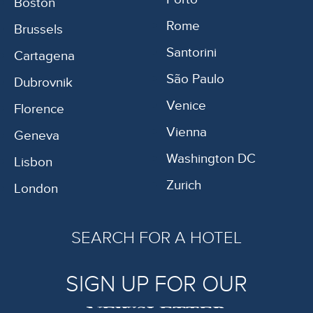
Boston
Rome
Brussels
Santorini
Cartagena
São Paulo
Dubrovnik
Venice
Florence
Vienna
Geneva
Washington DC
Lisbon
Zurich
London
SEARCH FOR A HOTEL
SIGN UP FOR OUR