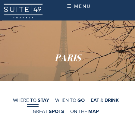
☰ MENU
PARIS
WHERE TO
STAY
WHEN TO
GO
EAT
&
DRINK
GREAT
SPOTS
ON THE
MAP