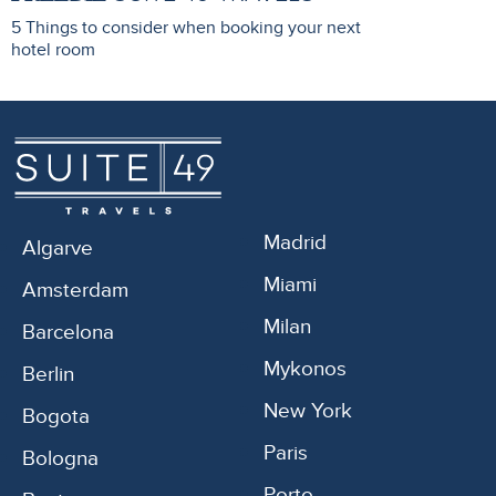
5 Things to consider when booking your next
hotel room
Madrid
Algarve
Miami
Amsterdam
Milan
Barcelona
Mykonos
Berlin
New York
Bogota
Paris
Bologna
Porto