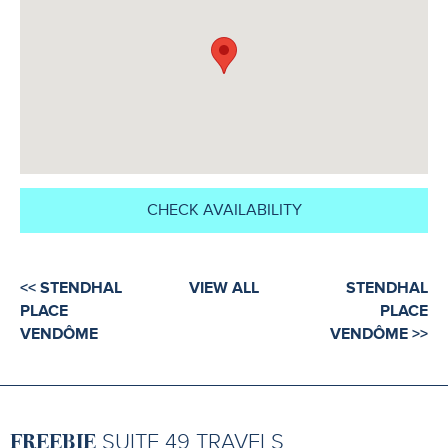
CHECK AVAILABILITY
<< STENDHAL
VIEW ALL
STENDHAL
PLACE
PLACE
VENDÔME
VENDÔME >>
FREEBIE
SUITE 49 TRAVELS