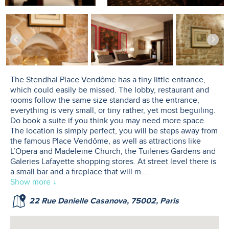
The Stendhal Place Vendôme has a tiny little entrance,
which could easily be missed. The lobby, restaurant and
rooms follow the same size standard as the entrance,
everything is very small, or tiny rather, yet most beguiling.
Do book a suite if you think you may need more space.
The location is simply perfect, you will be steps away from
the famous Place Vendôme, as well as attractions like
L’Opera and Madeleine Church, the Tuileries Gardens and
Galeries Lafayette shopping stores. At street level there is
a small bar and a fireplace that will m
...
Show more ↓
22 Rue Danielle Casanova, 75002, Paris