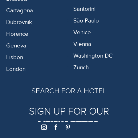
Santorini
Cartagena
São Paulo
Dubrovnik
Venice
Florence
Vienna
Geneva
Washington DC
Lisbon
Zurich
London
SEARCH FOR A HOTEL
SIGN UP FOR OUR
NEWSLETTER