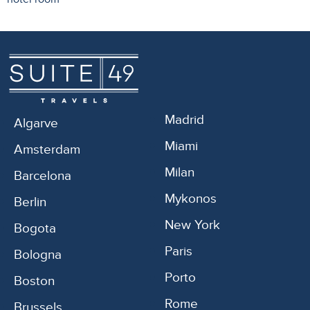
Madrid
Algarve
Miami
Amsterdam
Milan
Barcelona
Mykonos
Berlin
New York
Bogota
Paris
Bologna
Porto
Boston
Rome
Brussels