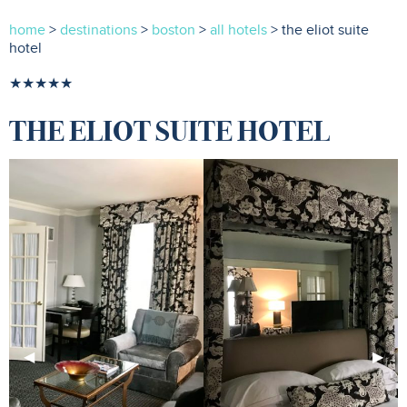
home
>
destinations
>
boston
>
all hotels
> the eliot suite
hotel
★★★★★
THE ELIOT SUITE HOTEL
Previous
◀︎
Next
▶︎
Slide
Slide