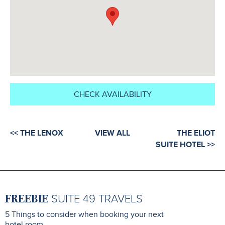
CHECK AVAILABILITY
<< THE LENOX
VIEW ALL
THE ELIOT
SUITE HOTEL >>
FREEBIE
SUITE 49 TRAVELS
5 Things to consider when booking your next
hotel room