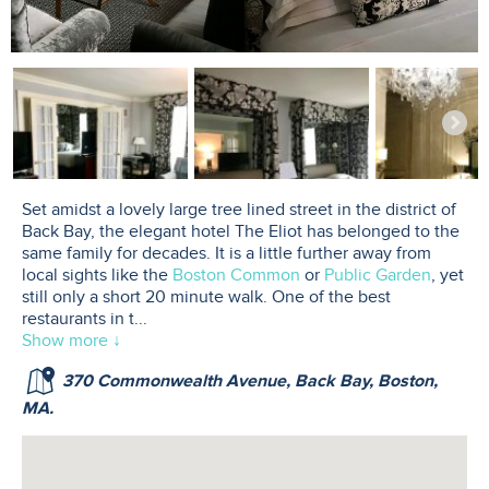
Set amidst a lovely large tree lined street in the district of
Back Bay, the elegant hotel The Eliot has belonged to the
same family for decades. It is a little further away from
local sights like the
Boston Common
or
Public Garden
, yet
still only a short 20 minute walk. One of the best
restaurants in t
...
Show more ↓
370 Commonwealth Avenue, Back Bay, Boston,
MA.