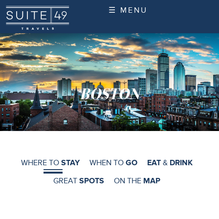
☰ MENU
BOSTON
WHERE TO
STAY
WHEN TO
GO
EAT
&
DRINK
GREAT
SPOTS
ON THE
MAP