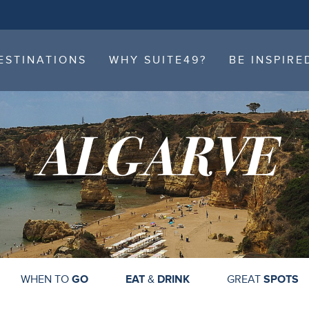
ESTINATIONS
WHY SUITE49?
BE INSPIRE
ESTINATIONS
WHY SUITE49?
BE INSPIRE
ALGARVE
WHEN TO
GO
EAT
&
DRINK
GREAT
SPOTS