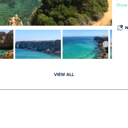
Show
N
VIEW ALL