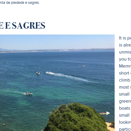
onta da piedade e sagres
 E SAGRES
It is 
is alr
unmis
you to
Memmo
short
climb
most 
small
green 
boats 
Next
▶︎
small 
Slide
looki
partic