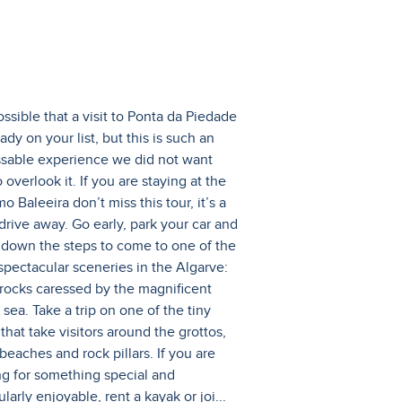
possible that a visit to Ponta da Piedade
eady on your list, but this is such an
sable experience we did not want
 overlook it. If you are staying at the
 Baleeira don’t miss this tour, it’s a
 drive away. Go early, park your car and
 down the steps to come to one of the
spectacular sceneries in the Algarve:
 rocks caressed by the magnificent
sea. Take a trip on one of the tiny
that take visitors around the grottos,
beaches and rock pillars. If you are
ng for something special and
ularly enjoyable, rent a kayak or joi
...