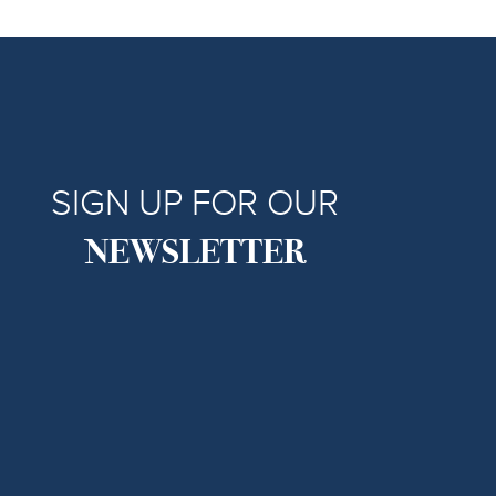
SIGN UP FOR OUR
NEWSLETTER