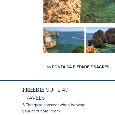
<< PONTA DA PIEDADE E SAGRES
FREEBIE
SUITE 49
TRAVELS
5 Things to consider when booking
your next hotel room