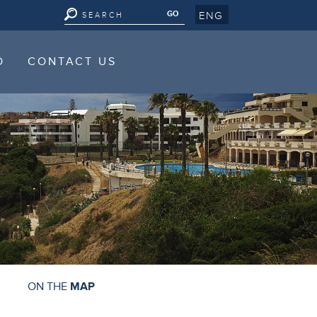
ENG
D
CONTACT US
D
CONTACT US
ON THE
MAP