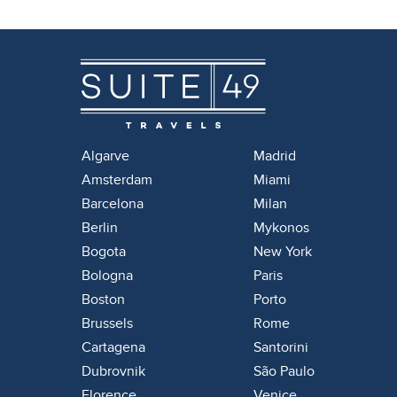
Algarve
Madrid
Amsterdam
Miami
Barcelona
Milan
Berlin
Mykonos
Bogota
New York
Bologna
Paris
Boston
Porto
Brussels
Rome
Cartagena
Santorini
Dubrovnik
São Paulo
Florence
Venice