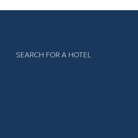
SEARCH FOR A HOTEL