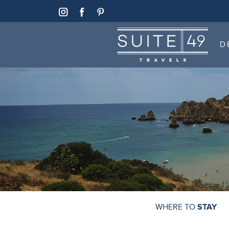
SUITE 49
D
SUITE 49
D
WHERE TO
STAY