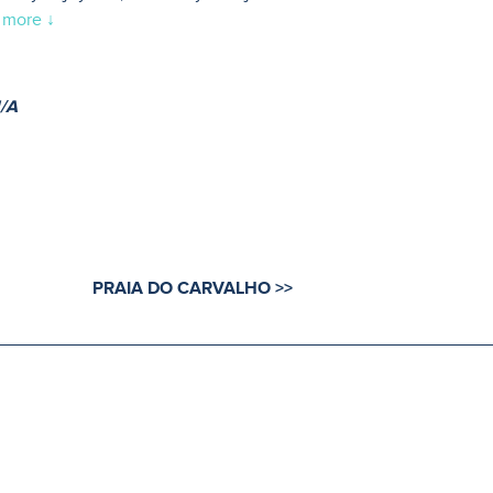
 more ↓
/A
PRAIA DO CARVALHO >>