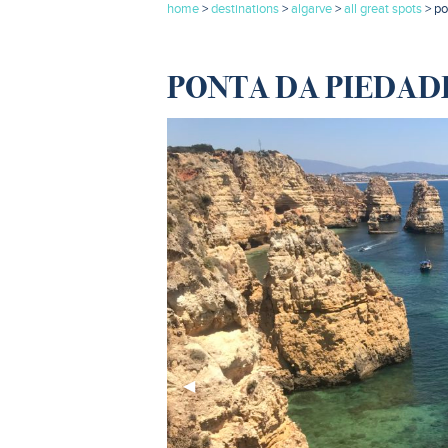
home
>
destinations
>
algarve
>
all great spots
> p
PONTA DA PIEDADE
Previous
◀︎
Slide