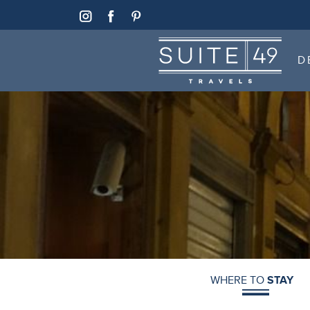
SUITE 49
D
SUITE 49
D
WHERE TO
STAY