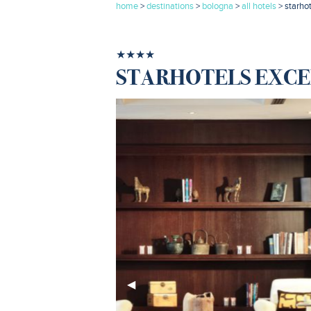
home
>
destinations
>
bologna
>
all hotels
> starho
★★★★
STARHOTELS EXCE
Previous
◀︎
Slide