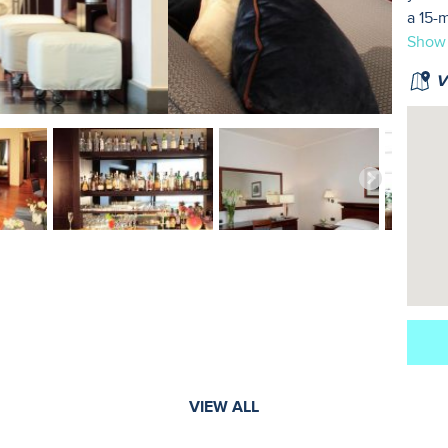
a 15-
Show
Vi
VIEW ALL