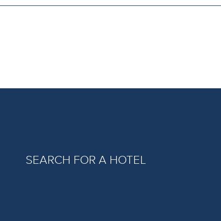
SEARCH FOR A HOTEL