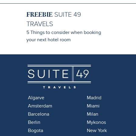
FREEBIE
SUITE 49
TRAVELS
5 Things to consider when booking
your next hotel room
Algarve
Madrid
Amsterdam
Miami
Barcelona
Milan
Berlin
Mykonos
Bogota
New York