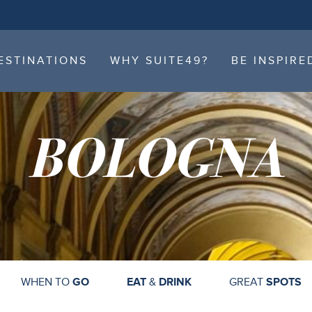
ESTINATIONS
WHY SUITE49?
BE INSPIRE
ESTINATIONS
WHY SUITE49?
BE INSPIRE
BOLOGNA
WHEN TO
GO
EAT
&
DRINK
GREAT
SPOTS