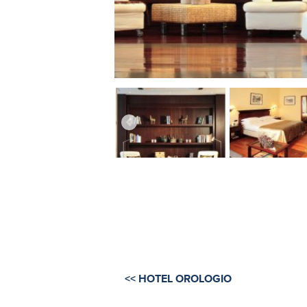
<< HOTEL OROLOGIO