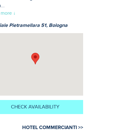
m
...
 more ↓
ale Pietramellara 51, Bologna
CHECK AVAILABILITY
HOTEL COMMERCIANTI >>