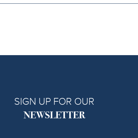
SIGN UP FOR OUR
NEWSLETTER