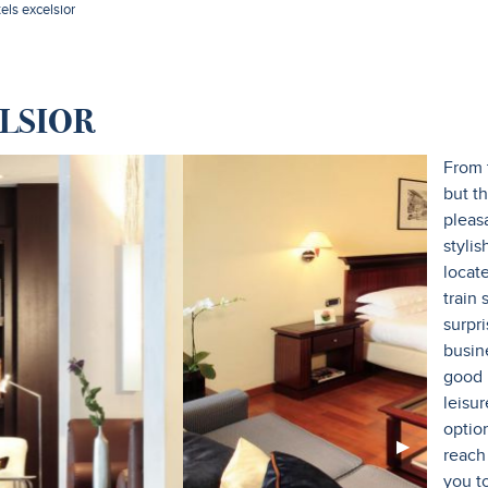
tels excelsior
LSIOR
From 
but th
pleas
stylis
locat
train
surpri
busin
good I
leisur
option
Next
▶︎
reach
Slide
you t