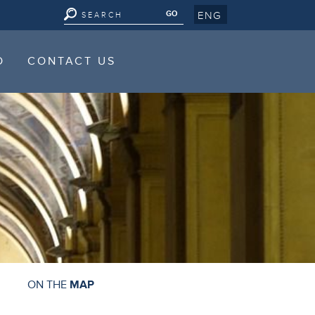
ENG
D
CONTACT US
D
CONTACT US
ON THE
MAP