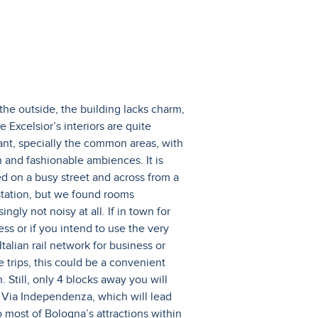
the outside, the building lacks charm,
e Excelsior’s interiors are quite
ant, specially the common areas, with
h and fashionable ambiences. It is
ed on a busy street and across from a
 station, but we found rooms
singly not noisy at all. If in town for
ess or if you intend to use the very
talian rail network for business or
e trips, this could be a convenient
. Still, only 4 blocks away you will
 Via Independenza, which will lead
o most of Bologna’s attractions within