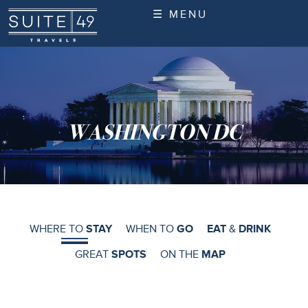
☰ MENU
WASHINGTON DC
WHERE TO
STAY
WHEN TO
GO
EAT
&
DRINK
GREAT
SPOTS
ON THE
MAP