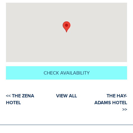
CHECK AVAILABILITY
<< THE ZENA
VIEW ALL
THE HAY-
HOTEL
ADAMS HOTEL
>>