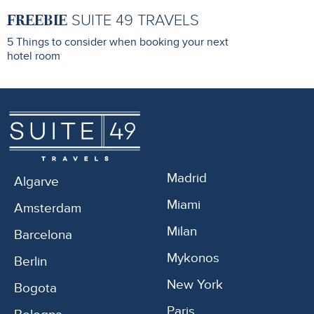
FREEBIE
SUITE 49 TRAVELS
5 Things to consider when booking your next
hotel room
Madrid
Algarve
Miami
Amsterdam
Milan
Barcelona
Mykonos
Berlin
New York
Bogota
Paris