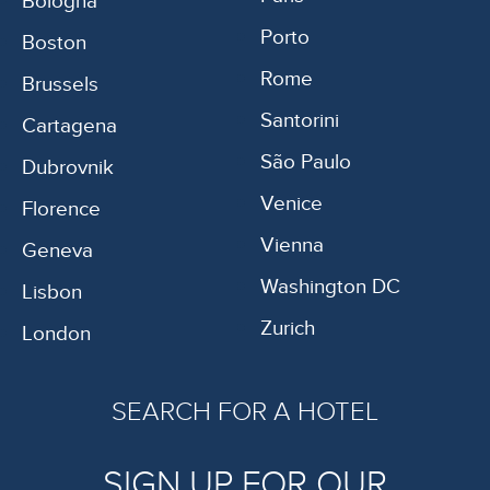
Bologna
Porto
Boston
Rome
Brussels
Santorini
Cartagena
São Paulo
Dubrovnik
Venice
Florence
Vienna
Geneva
Washington DC
Lisbon
Zurich
London
SEARCH FOR A HOTEL
SIGN UP FOR OUR