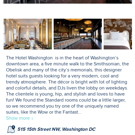
The Hotel Washington is in the heart of Washington’s
downtown area, a five minute walk to the Smithsonian, the
Obelisk and many of the city’s memorials, this designer
hotel suits guests looking for a very modern, cool and
trendy atmosphere. The décor is bright with lot of lighting
and colorful details, and DJs liven the lobby on weekdays.
The clientele is young, hip, and stylish and loves to have
fun! We found the Standard rooms could be a little larger,
so we recommend you try one of the uniquely named
suites, like the Wow or the Fantast
...
Show more ↓
515 15th Street NW, Washington DC