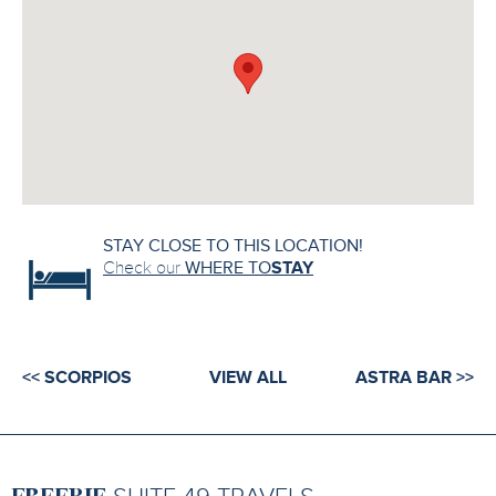
STAY CLOSE TO THIS LOCATION!
WHERE TO
STAY
Check our
<< SCORPIOS
VIEW ALL
ASTRA BAR >>