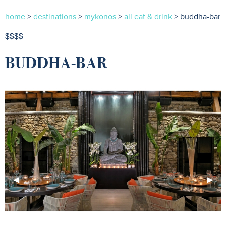
home
>
destinations
>
mykonos
>
all eat & drink
> buddha-bar
$$$$
BUDDHA-BAR
Previous
◀︎
Next
▶︎
Slide
Slide