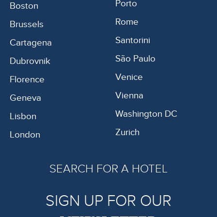
Porto
Boston
Rome
Brussels
Santorini
Cartagena
São Paulo
Dubrovnik
Venice
Florence
Vienna
Geneva
Washington DC
Lisbon
Zurich
London
SEARCH FOR A HOTEL
SIGN UP FOR OUR