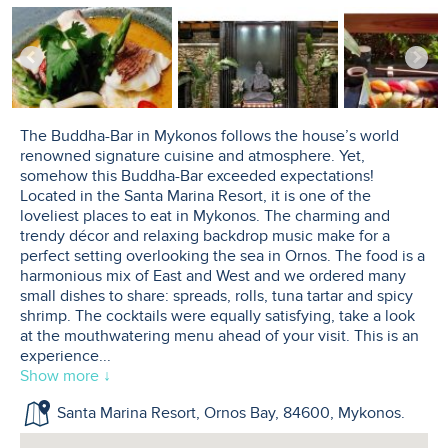
The Buddha-Bar in Mykonos follows the house’s world
renowned signature cuisine and atmosphere. Yet,
somehow this Buddha-Bar exceeded expectations!
Located in the Santa Marina Resort, it is one of the
loveliest places to eat in Mykonos. The charming and
trendy décor and relaxing backdrop music make for a
perfect setting overlooking the sea in Ornos. The food is a
harmonious mix of East and West and we ordered many
small dishes to share: spreads, rolls, tuna tartar and spicy
shrimp. The cocktails were equally satisfying, take a look
at the mouthwatering menu ahead of your visit. This is an
experience
...
Show more ↓
Santa Marina Resort, Ornos Bay, 84600, Mykonos.