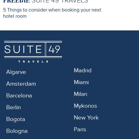
FREEBIE
SUITE 49 TRAVELS
5 Things to consider when booking your next
hotel room
Madrid
Algarve
Miami
Amsterdam
Milan
Barcelona
Mykonos
Berlin
New York
Bogota
Paris
Bologna