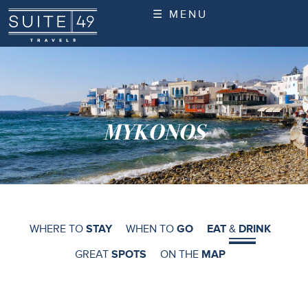
☰ MENU
MYKONOS
WHERE TO
STAY
WHEN TO
GO
EAT
&
DRINK
GREAT
SPOTS
ON THE
MAP