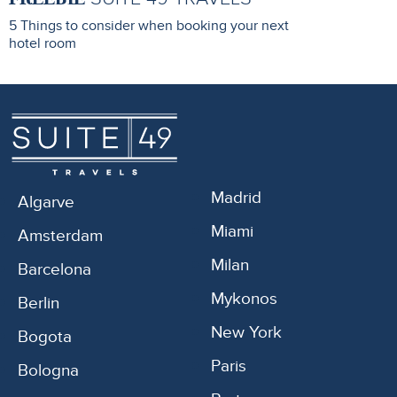
5 Things to consider when booking your next
hotel room
Madrid
Algarve
Miami
Amsterdam
Milan
Barcelona
Mykonos
Berlin
New York
Bogota
Paris
Bologna