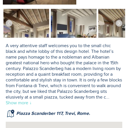
A very attentive staff welcomes you to the small chic
black and white lobby of this design hotel. The hotel’s
name pays homage to the a nobleman and Albanian
greatest national hero who bought the palace in the 15th
century. Palazzo Scanderbeg has a modern living room by
reception and a quaint breakfast room, providing for a
comfortable and stylish stay in town. It is only a few blocks
from Fontana di Trevi, which is convenient to walk around
the city, but we liked that Palazzo Scanderberg sits
elusively at a small piazza, tucked away from the c
...
Show more ↓
Piazza Scanderber 117, Trevi, Rome.