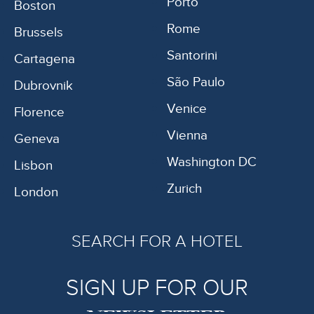
Porto
Boston
Rome
Brussels
Santorini
Cartagena
São Paulo
Dubrovnik
Venice
Florence
Vienna
Geneva
Washington DC
Lisbon
Zurich
London
SEARCH FOR A HOTEL
SIGN UP FOR OUR