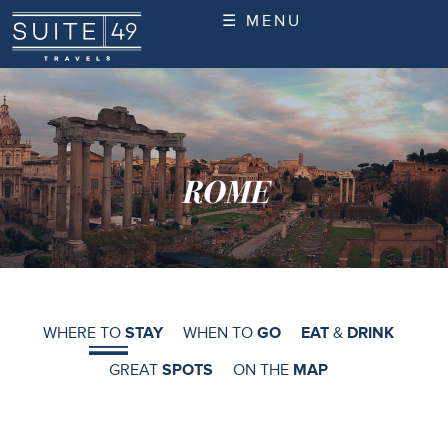
☰ MENU
ROME
WHERE TO
STAY
WHEN TO
GO
EAT
&
DRINK
GREAT
SPOTS
ON THE
MAP