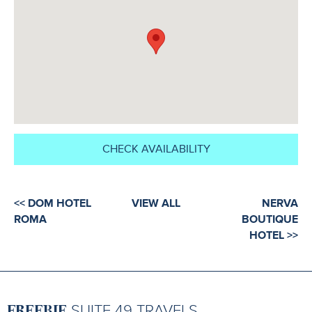
CHECK AVAILABILITY
<< DOM HOTEL
VIEW ALL
NERVA
ROMA
BOUTIQUE
HOTEL >>
FREEBIE
SUITE 49 TRAVELS