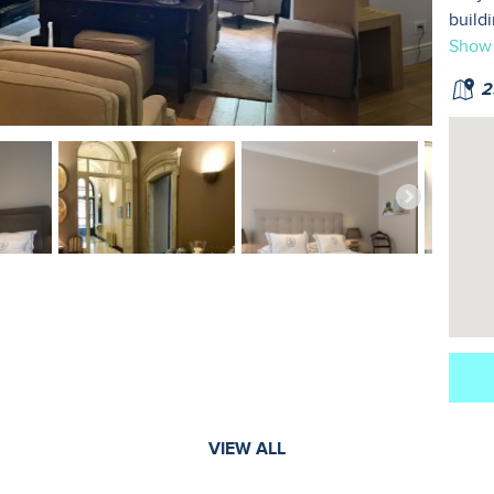
build
Show
25
VIEW ALL