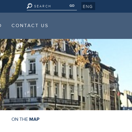
ENG
D
CONTACT US
D
CONTACT US
ON THE
MAP