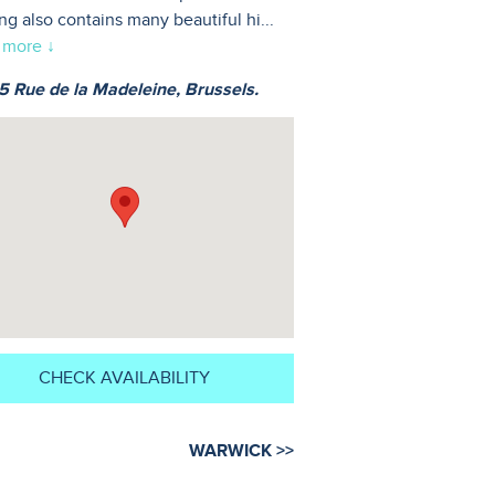
ing also contains many beautiful hi
...
 more ↓
 Rue de la Madeleine, Brussels.
CHECK AVAILABILITY
WARWICK >>