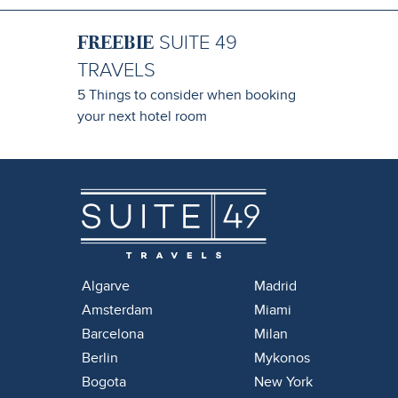
FREEBIE
SUITE 49
TRAVELS
5 Things to consider when booking
your next hotel room
Algarve
Madrid
Amsterdam
Miami
Barcelona
Milan
Berlin
Mykonos
Bogota
New York