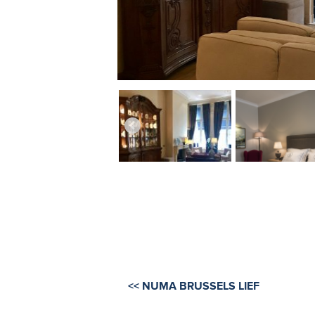
<< NUMA BRUSSELS LIEF