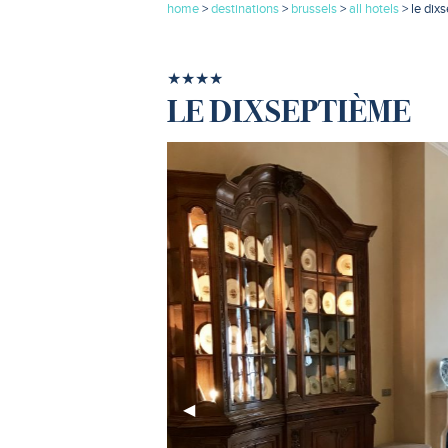
home
>
destinations
>
brussels
>
all hotels
> le dix
★★★★
LE DIXSEPTIÈME
Previous
◀︎
Slide