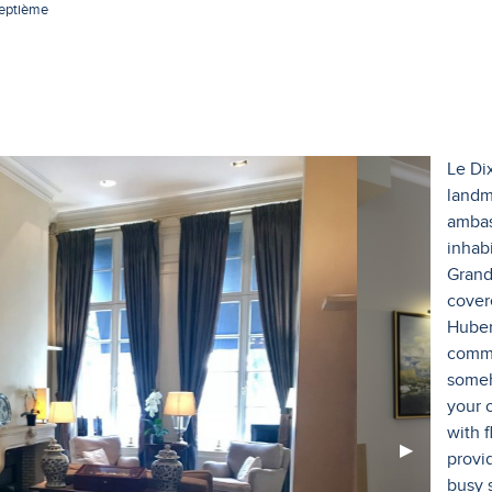
septième
Le Di
landm
ambas
inhabi
Grand
cover
Huber
commo
someh
your 
with 
Next
▶︎
provi
Slide
busy 