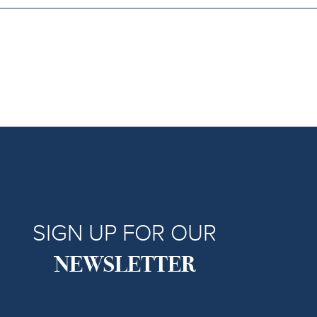
SIGN UP FOR OUR
NEWSLETTER