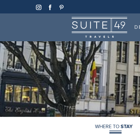
SUITE 49
D
SUITE 49
D
WHERE TO
STAY