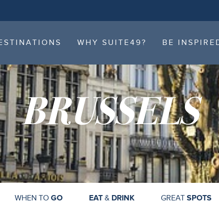
ESTINATIONS
WHY SUITE49?
BE INSPIRE
ESTINATIONS
WHY SUITE49?
BE INSPIRE
BRUSSELS
WHEN TO
GO
EAT
&
DRINK
GREAT
SPOTS