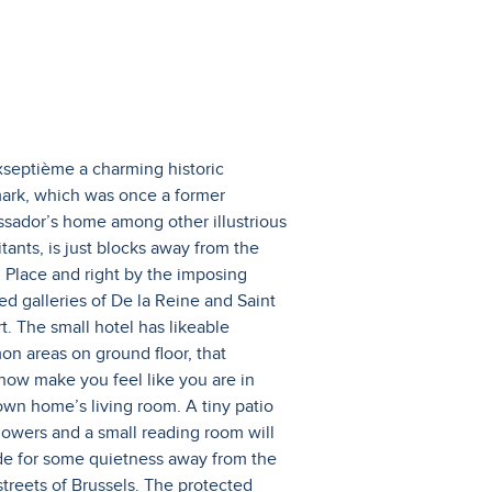
xseptième a charming historic
ark, which was once a former
sador’s home among other illustrious
tants, is just blocks away from the
 Place and right by the imposing
ed galleries of De la Reine and Saint
t. The small hotel has likeable
n areas on ground floor, that
ow make you feel like you are in
own home’s living room. A tiny patio
flowers and a small reading room will
de for some quietness away from the
streets of Brussels. The protected