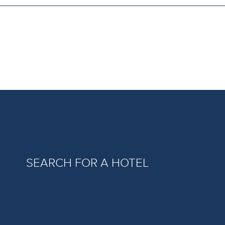
SEARCH FOR A HOTEL